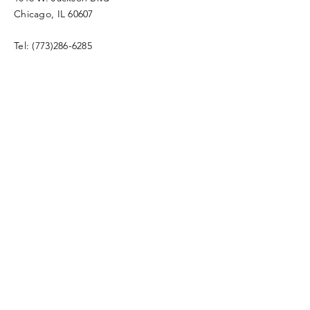
Chicago, IL 60607
Tel:
(773)286-6285
Full Name
Email
Message