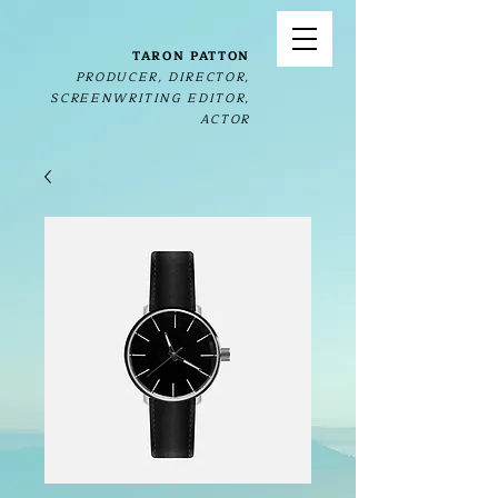
TARON PATTON
PRODUCER, DIRECTOR,
SCREENWRITING EDITOR,
ACTOR