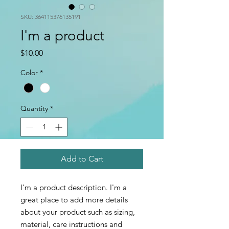
SKU: 364115376135191
I'm a product
Price
$10.00
Color
*
Quantity
*
Add to Cart
I'm a product description. I'm a 
great place to add more details 
about your product such as sizing, 
material, care instructions and 